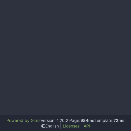
Powered by Gitea
Version: 1.20.2 Page:
984ms
Template:
72ms
English
Licenses
API