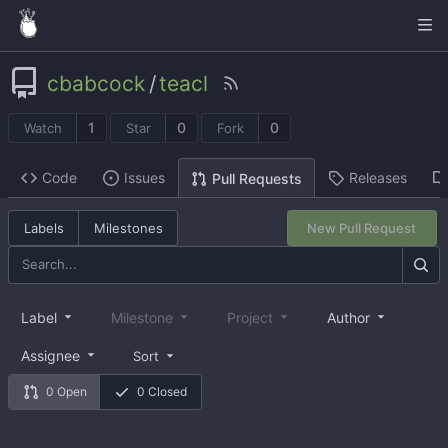
cbabcock
/
teacl
1
0
0
Watch
Star
Fork
Code
Issues
Releases
Pull Requests
Labels
Milestones
New Pull Request
Label
Milestone
Project
Author
Assignee
Sort
0 Open
0 Closed