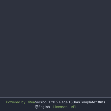
Powered by Gitea
Version: 1.20.2 Page:
130ms
Template:
18ms
English
Licenses
API