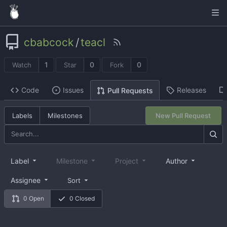
cbabcock
/
teacl
1
0
0
Watch
Star
Fork
Code
Issues
Releases
Pull Requests
Labels
Milestones
New Pull Request
Label
Milestone
Project
Author
Assignee
Sort
0 Open
0 Closed