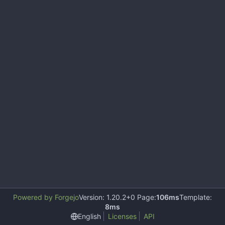
Powered by Forgejo
Version: 1.20.2+0 Page:
106ms
Template:
8ms
English
Licenses
API