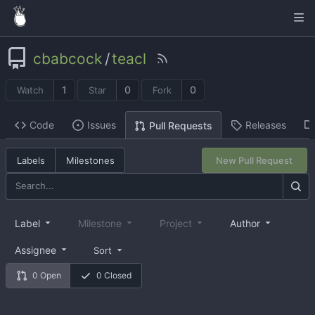
cbabcock
/
teacl
1
0
0
Watch
Star
Fork
Code
Issues
Releases
Pull Requests
Labels
Milestones
New Pull Request
Label
Milestone
Project
Author
Assignee
Sort
0 Open
0 Closed