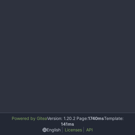
Powered by Gitea
Version: 1.20.2 Page:
1740ms
Template:
141ms
English
Licenses
API