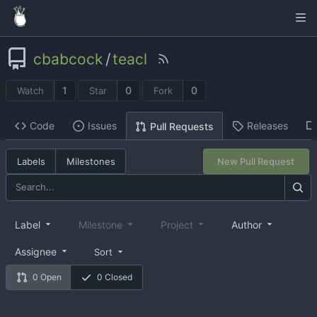
cbabcock
/
teacl
1
0
0
Watch
Star
Fork
Code
Issues
Releases
Pull Requests
Labels
Milestones
New Pull Request
Label
Milestone
Project
Author
Assignee
Sort
0 Open
0 Closed