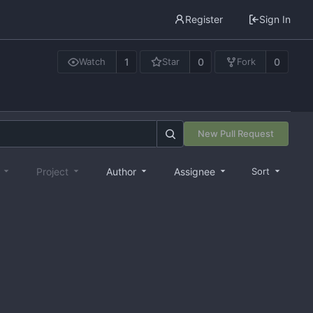
Register
Sign In
1
0
0
Watch
Star
Fork
New Pull Request
e
Project
Author
Assignee
Sort