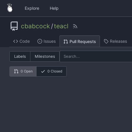
Explore
Help
cbabcock
/
teacl
Code
Issues
Releases
Pull Requests
Labels
Milestones
0 Open
0 Closed