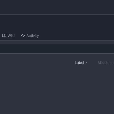
Wiki
Activity
Label
Mileston