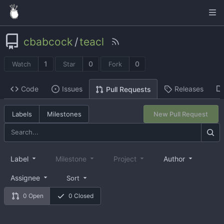
cbabcock
/
teacl
1
0
0
Watch
Star
Fork
Code
Issues
Releases
Pull Requests
Labels
Milestones
New Pull Request
Label
Milestone
Project
Author
Assignee
Sort
0 Open
0 Closed