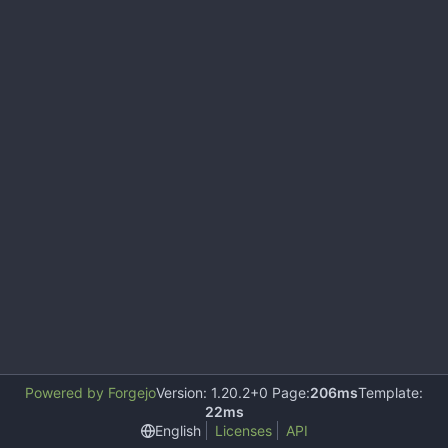
Powered by Forgejo
Version: 1.20.2+0 Page:
206ms
Template:
22ms
English
Licenses
API