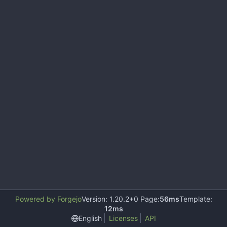
Powered by Forgejo
Version: 1.20.2+0 Page:
56ms
Template:
12ms
English
Licenses
API