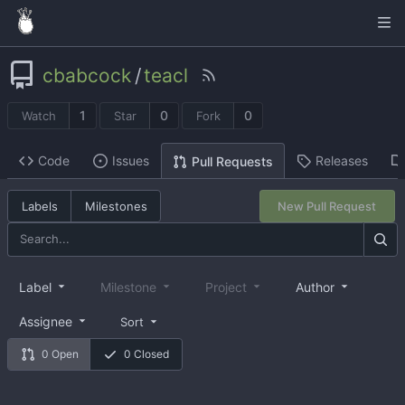
cbabcock
/
teacl
1
0
0
Watch
Star
Fork
Code
Issues
Releases
Pull Requests
Labels
Milestones
New Pull Request
Label
Milestone
Project
Author
Assignee
Sort
0 Open
0 Closed