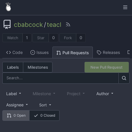
cbabcock
/
teacl
1
0
0
Watch
Star
Fork
Code
Issues
Releases
Pull Requests
Labels
Milestones
New Pull Request
Label
Milestone
Project
Author
Assignee
Sort
0 Open
0 Closed