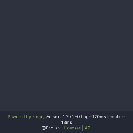
Powered by Forgejo
Version: 1.20.2+0 Page:
120ms
Template:
13ms
English
Licenses
API