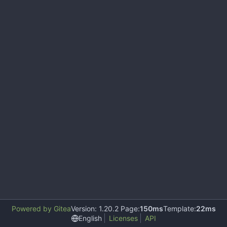
Powered by Gitea
Version: 1.20.2 Page:
150ms
Template:
22ms
English
Licenses
API