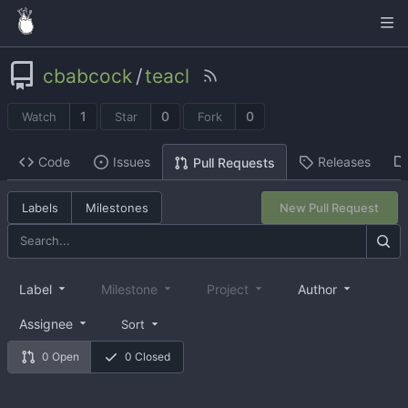
cbabcock
/
teacl
1
0
0
Watch
Star
Fork
Code
Issues
Releases
Pull Requests
Labels
Milestones
New Pull Request
Label
Milestone
Project
Author
Assignee
Sort
0 Open
0 Closed