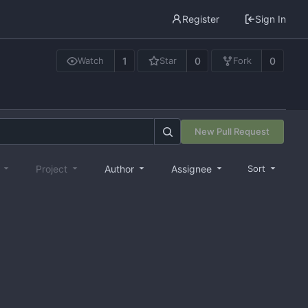
Register
Sign In
1
0
0
Watch
Star
Fork
New Pull Request
e
Project
Author
Assignee
Sort