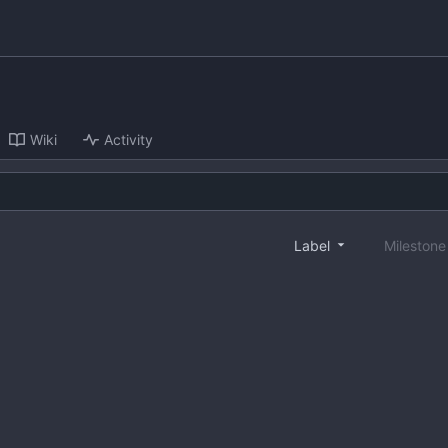
Wiki
Activity
Label
Mileston