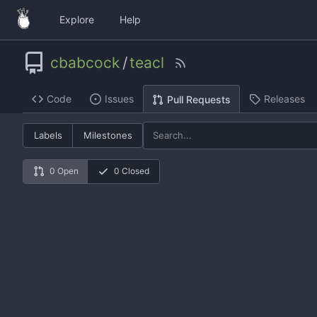
Explore
Help
cbabcock
/
teacl
Code
Issues
Releases
Pull Requests
Labels
Milestones
0 Open
0 Closed