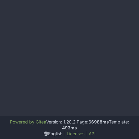
Powered by Gitea
Version: 1.20.2 Page:
66988ms
Template:
493ms
English
Licenses
API