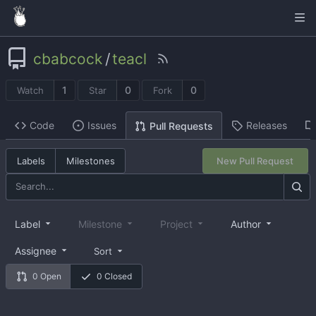
cbabcock
/
teacl
1
0
0
Watch
Star
Fork
Code
Issues
Releases
Pull Requests
Labels
Milestones
New Pull Request
Label
Milestone
Project
Author
Assignee
Sort
0 Open
0 Closed