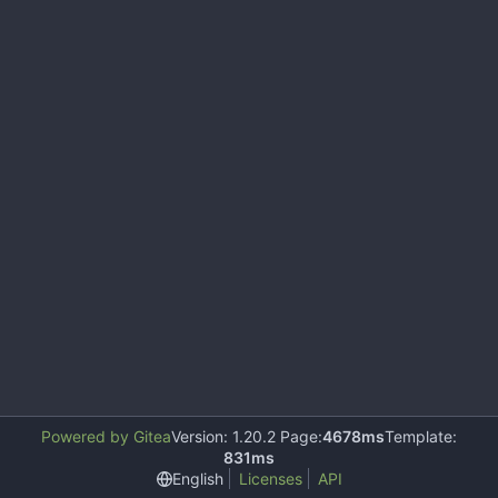
Powered by Gitea
Version: 1.20.2 Page:
4678ms
Template:
831ms
English
Licenses
API