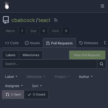
cbabcock
/
teacl
1
0
0
Watch
Star
Fork
Code
Issues
Releases
Pull Requests
Labels
Milestones
New Pull Request
Label
Milestone
Project
Author
Assignee
Sort
0 Open
0 Closed