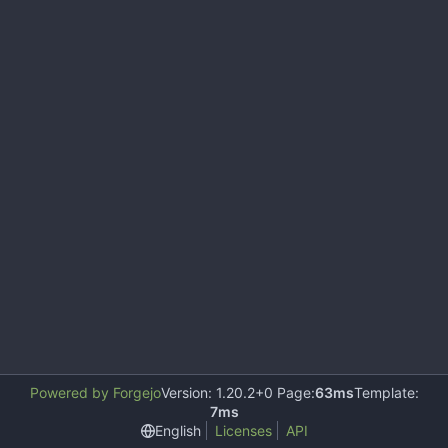
Powered by Forgejo
Version: 1.20.2+0 Page:
63ms
Template:
7ms
English
Licenses
API