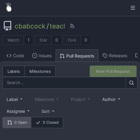
cbabcock
/
teacl
1
0
0
Watch
Star
Fork
Code
Issues
Releases
Pull Requests
Labels
Milestones
New Pull Request
Label
Milestone
Project
Author
Assignee
Sort
0 Open
0 Closed