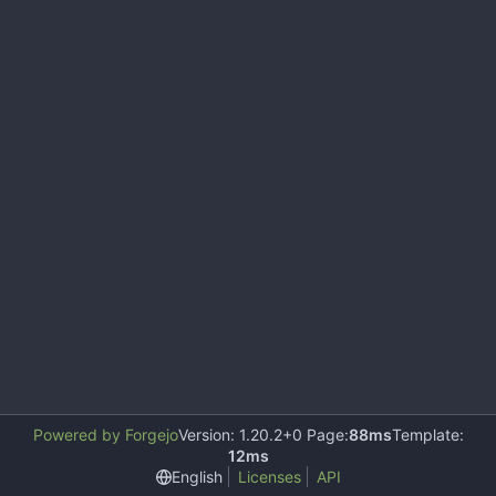
Powered by Forgejo
Version: 1.20.2+0 Page:
88ms
Template:
12ms
English
Licenses
API