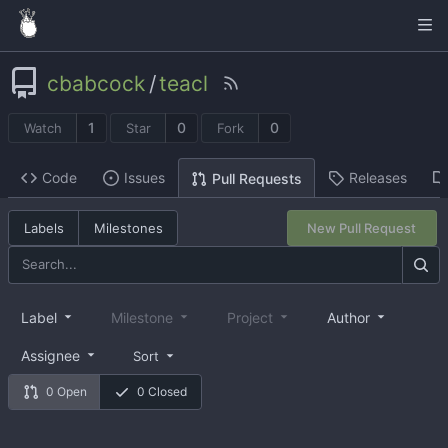
cbabcock
/
teacl
1
0
0
Watch
Star
Fork
Code
Issues
Releases
Pull Requests
Labels
Milestones
New Pull Request
Label
Milestone
Project
Author
Assignee
Sort
0 Open
0 Closed