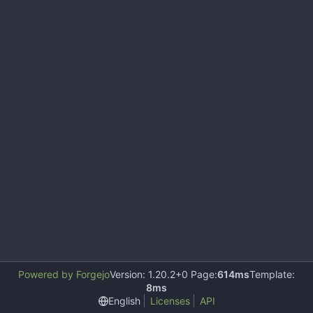
Powered by Forgejo
Version: 1.20.2+0 Page:
614ms
Template:
8ms
English
Licenses
API