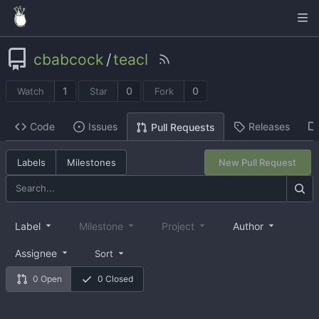
cbabcock
/
teacl
1
0
0
Watch
Star
Fork
Code
Issues
Releases
Pull Requests
Labels
Milestones
New Pull Request
Label
Milestone
Project
Author
Assignee
Sort
0 Open
0 Closed