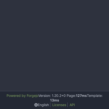
Powered by Forgejo
Version: 1.20.2+0 Page:
127ms
Template:
13ms
English
Licenses
API