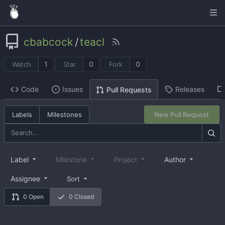
cbabcock
/
teacl
1
0
0
Watch
Star
Fork
Code
Issues
Releases
Pull Requests
Labels
Milestones
New Pull Request
Label
Milestone
Project
Author
Assignee
Sort
0 Open
0 Closed