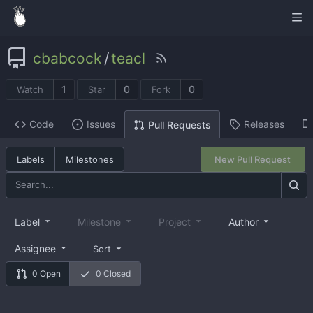
cbabcock
/
teacl
1
0
0
Watch
Star
Fork
Code
Issues
Releases
Pull Requests
Labels
Milestones
New Pull Request
Label
Milestone
Project
Author
Assignee
Sort
0 Open
0 Closed