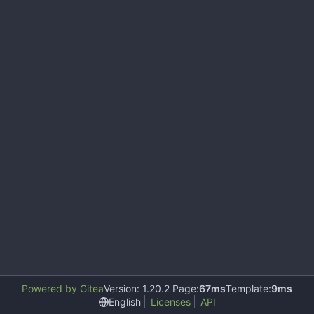
Powered by Gitea
Version: 1.20.2 Page:
67ms
Template:
9ms
English
Licenses
API