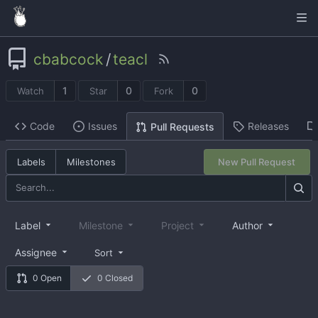
cbabcock
/
teacl
1
0
0
Watch
Star
Fork
Code
Issues
Releases
Pull Requests
Labels
Milestones
New Pull Request
Label
Milestone
Project
Author
Assignee
Sort
0 Open
0 Closed