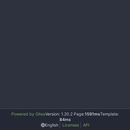
Powered by Gitea
Version: 1.20.2 Page:
1591ms
Template:
84ms
English
Licenses
API