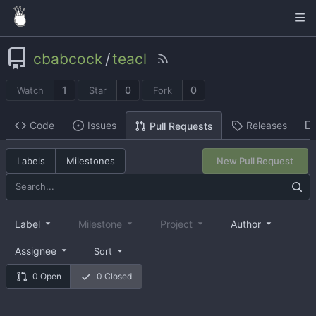
cbabcock
/
teacl
1
0
0
Watch
Star
Fork
Code
Issues
Releases
Pull Requests
Labels
Milestones
New Pull Request
Label
Milestone
Project
Author
Assignee
Sort
0 Open
0 Closed