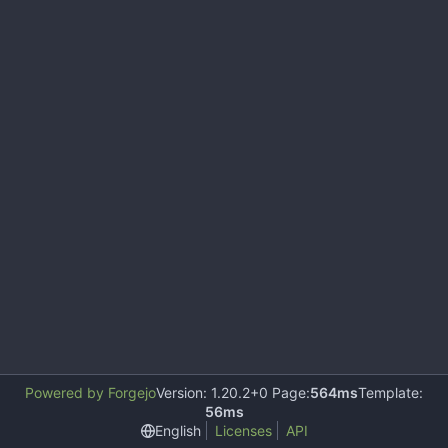
Powered by Forgejo
Version: 1.20.2+0 Page:
564ms
Template:
56ms
English
Licenses
API