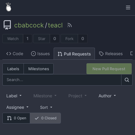
cbabcock
/
teacl
1
0
0
Watch
Star
Fork
Code
Issues
Releases
Pull Requests
Labels
Milestones
New Pull Request
Label
Milestone
Project
Author
Assignee
Sort
0 Open
0 Closed