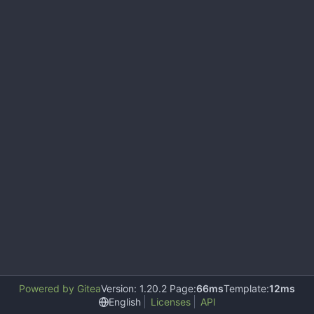
Powered by Gitea
Version: 1.20.2 Page:
66ms
Template:
12ms
English
Licenses
API