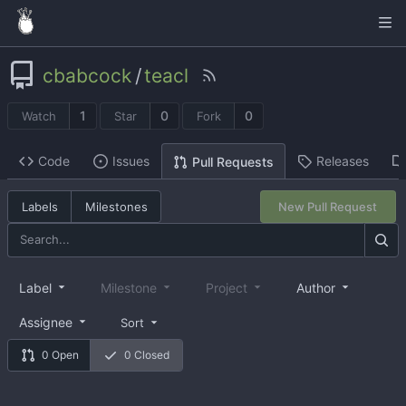
cbabcock
/
teacl
1
0
0
Watch
Star
Fork
Code
Issues
Releases
Pull Requests
Labels
Milestones
New Pull Request
Label
Milestone
Project
Author
Assignee
Sort
0 Open
0 Closed