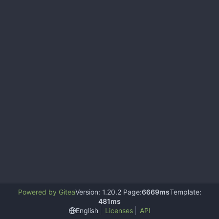
Powered by Gitea
Version: 1.20.2 Page:
6669ms
Template:
481ms
English
Licenses
API