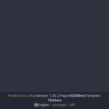
Powered by Gitea
Version: 1.20.2 Page:
50366ms
Template:
7943ms
English
Licenses
API