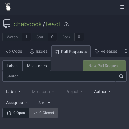
cbabcock
/
teacl
1
0
0
Watch
Star
Fork
Code
Issues
Releases
Pull Requests
Labels
Milestones
New Pull Request
Label
Milestone
Project
Author
Assignee
Sort
0 Open
0 Closed