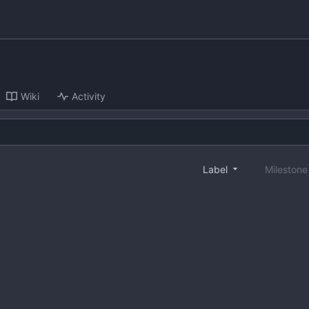
Wiki
Activity
Label
Mileston