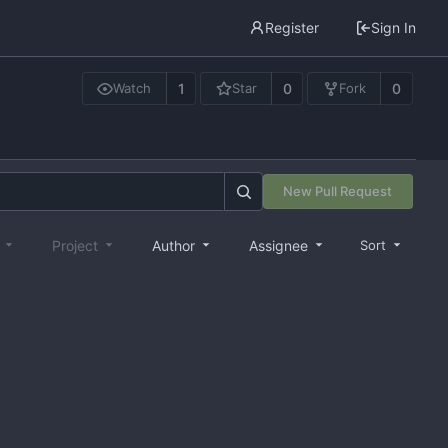
Register
Sign In
1
0
0
Watch
Star
Fork
New Pull Request
e
Project
Author
Assignee
Sort