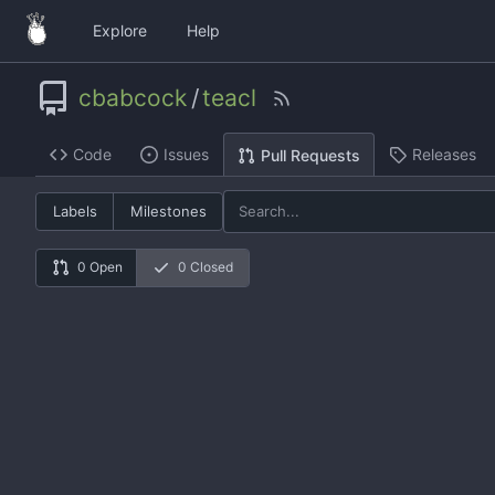
Explore
Help
cbabcock
/
teacl
Code
Issues
Releases
Pull Requests
Labels
Milestones
0 Open
0 Closed