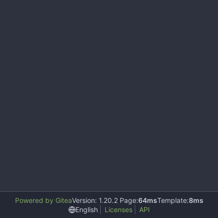
Powered by Gitea
Version: 1.20.2 Page:
64ms
Template:
8ms
English
Licenses
API