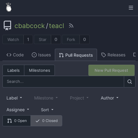
cbabcock
/
teacl
1
0
0
Watch
Star
Fork
Code
Issues
Releases
Pull Requests
Labels
Milestones
New Pull Request
Label
Milestone
Project
Author
Assignee
Sort
0 Open
0 Closed