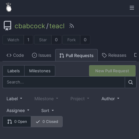
cbabcock
/
teacl
1
0
0
Watch
Star
Fork
Code
Issues
Releases
Pull Requests
Labels
Milestones
New Pull Request
Label
Milestone
Project
Author
Assignee
Sort
0 Open
0 Closed