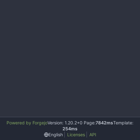
Powered by Forgejo
Version: 1.20.2+0 Page:
7842ms
Template:
254ms
English
Licenses
API