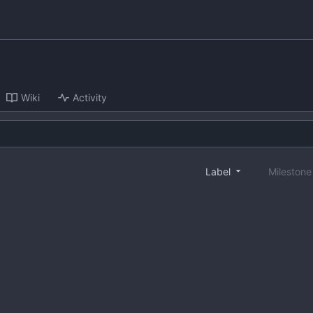
Wiki
Activity
Label
Mileston