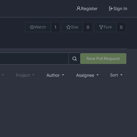
Register
Sign In
1
0
0
Watch
Star
Fork
New Pull Request
e
Project
Author
Assignee
Sort