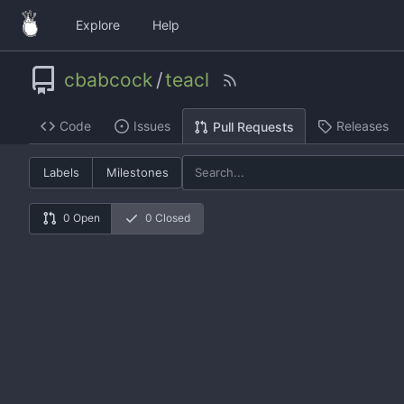
Explore
Help
cbabcock
/
teacl
Code
Issues
Releases
Pull Requests
Labels
Milestones
0 Open
0 Closed