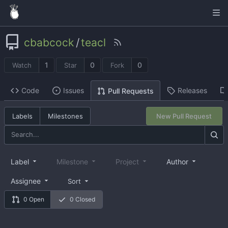
cbabcock
/
teacl
1
0
0
Watch
Star
Fork
Code
Issues
Releases
Pull Requests
Labels
Milestones
New Pull Request
Label
Milestone
Project
Author
Assignee
Sort
0 Open
0 Closed