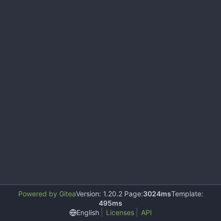
Powered by Gitea
Version: 1.20.2 Page:
3024ms
Template:
495ms
English
Licenses
API