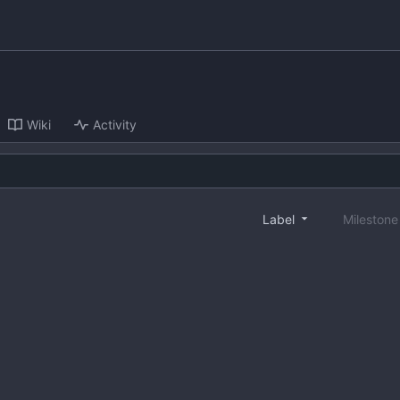
Wiki
Activity
Label
Mileston