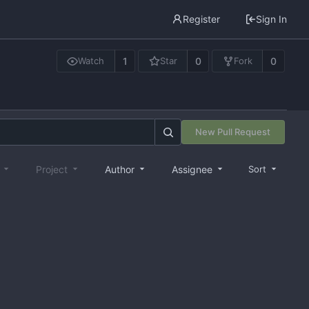
Register
Sign In
1
0
0
Watch
Star
Fork
New Pull Request
e
Project
Author
Assignee
Sort