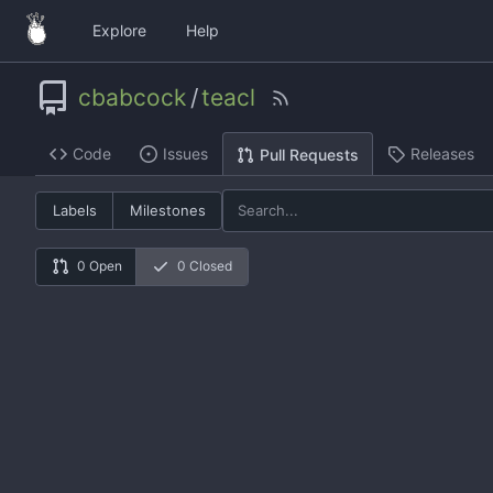
Explore
Help
cbabcock
/
teacl
Code
Issues
Releases
Pull Requests
Labels
Milestones
0 Open
0 Closed