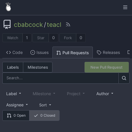
cbabcock
/
teacl
1
0
0
Watch
Star
Fork
Code
Issues
Releases
Pull Requests
Labels
Milestones
New Pull Request
Label
Milestone
Project
Author
Assignee
Sort
0 Open
0 Closed