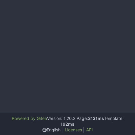
Powered by Gitea
Version: 1.20.2 Page:
3131ms
Template:
192ms
English
Licenses
API