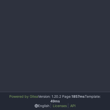
Powered by Gitea
Version: 1.20.2 Page:
1857ms
Template:
49ms
English
Licenses
API