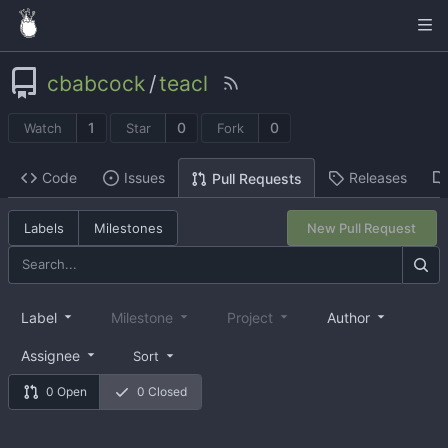
cbabcock
/
teacl
1
0
0
Watch
Star
Fork
Code
Issues
Releases
Pull Requests
Labels
Milestones
New Pull Request
Label
Milestone
Project
Author
Assignee
Sort
0 Open
0 Closed