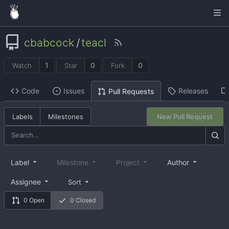
cbabcock
/
teacl
1
0
0
Watch
Star
Fork
Code
Issues
Releases
Pull Requests
Labels
Milestones
New Pull Request
Label
Milestone
Project
Author
Assignee
Sort
0 Open
0 Closed