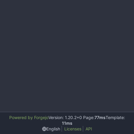
Powered by Forgejo
Version: 1.20.2+0 Page:
77ms
Template:
11ms
English
Licenses
API