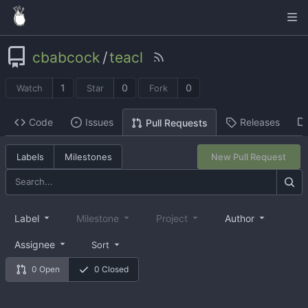
cbabcock
/
teacl
1
0
0
Watch
Star
Fork
Code
Issues
Releases
Pull Requests
Labels
Milestones
New Pull Request
Label
Milestone
Project
Author
Assignee
Sort
0 Open
0 Closed