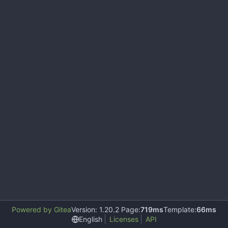
Powered by Gitea
Version: 1.20.2 Page:
719ms
Template:
66ms
English
Licenses
API