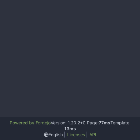
Powered by Forgejo
Version: 1.20.2+0 Page:
77ms
Template:
13ms
English
Licenses
API