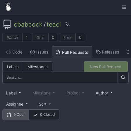
cbabcock
/
teacl
1
0
0
Watch
Star
Fork
Code
Issues
Releases
Pull Requests
Labels
Milestones
New Pull Request
Label
Milestone
Project
Author
Assignee
Sort
0 Open
0 Closed