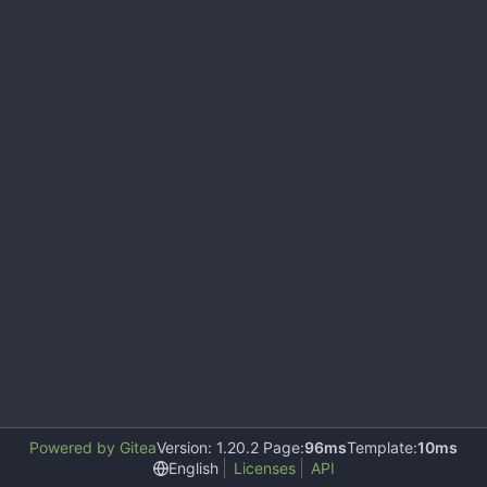
Powered by Gitea
Version: 1.20.2 Page:
96ms
Template:
10ms
English
Licenses
API