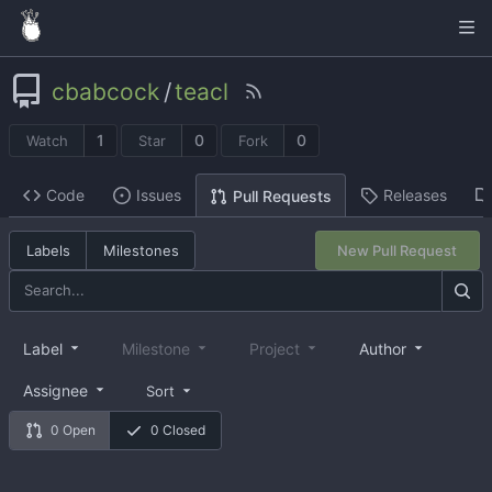
cbabcock
/
teacl
1
0
0
Watch
Star
Fork
Code
Issues
Releases
Pull Requests
Labels
Milestones
New Pull Request
Label
Milestone
Project
Author
Assignee
Sort
0 Open
0 Closed