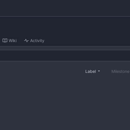
Wiki
Activity
Label
Mileston