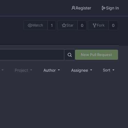
Register
Sign In
1
0
0
Watch
Star
Fork
New Pull Request
e
Project
Author
Assignee
Sort