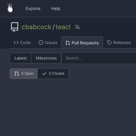
Explore
Help
cbabcock
/
teacl
Code
Issues
Releases
Pull Requests
Labels
Milestones
0 Open
0 Closed