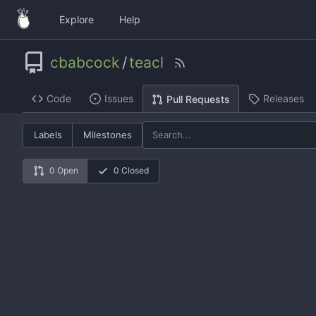
Explore
Help
cbabcock
/
teacl
Code
Issues
Releases
Pull Requests
Labels
Milestones
0 Open
0 Closed