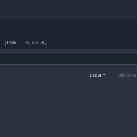
Wiki
Activity
Label
Mileston