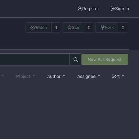
Register
Sign In
1
0
0
Watch
Star
Fork
New Pull Request
e
Project
Author
Assignee
Sort