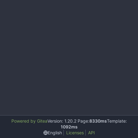
Powered by Gitea
Version: 1.20.2 Page:
8330ms
Template:
1092ms
English
Licenses
API