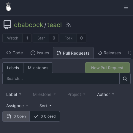
cbabcock
/
teacl
1
0
0
Watch
Star
Fork
Code
Issues
Releases
Pull Requests
Labels
Milestones
New Pull Request
Label
Milestone
Project
Author
Assignee
Sort
0 Open
0 Closed