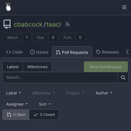
cbabcock
/
teacl
1
0
0
Watch
Star
Fork
Code
Issues
Releases
Pull Requests
Labels
Milestones
New Pull Request
Label
Milestone
Project
Author
Assignee
Sort
0 Open
0 Closed