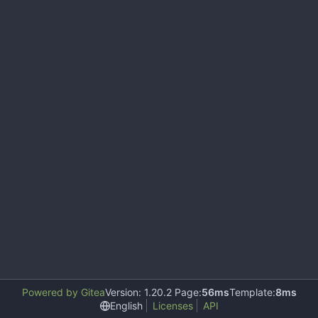
Powered by Gitea
Version: 1.20.2 Page:
56ms
Template:
8ms
English
Licenses
API