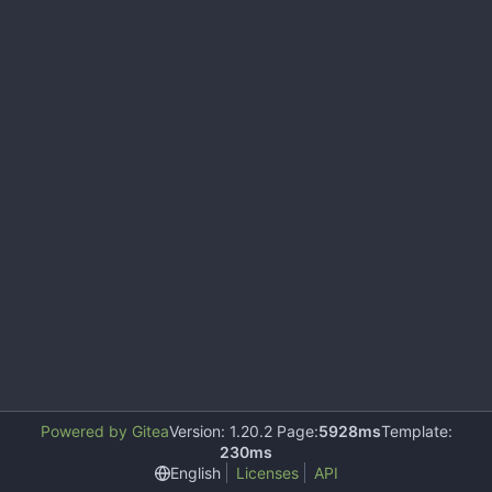
Powered by Gitea
Version: 1.20.2 Page:
5928ms
Template:
230ms
English
Licenses
API