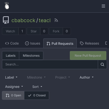
cbabcock
/
teacl
1
0
0
Watch
Star
Fork
Code
Issues
Releases
Pull Requests
Labels
Milestones
New Pull Request
Label
Milestone
Project
Author
Assignee
Sort
0 Open
0 Closed