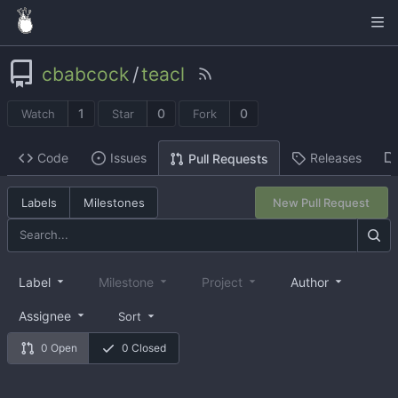
cbabcock
/
teacl
1
0
0
Watch
Star
Fork
Code
Issues
Releases
Pull Requests
Labels
Milestones
New Pull Request
Label
Milestone
Project
Author
Assignee
Sort
0 Open
0 Closed