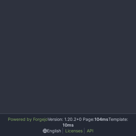
Powered by Forgejo
Version: 1.20.2+0 Page:
104ms
Template:
10ms
English
Licenses
API