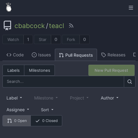
cbabcock
/
teacl
1
0
0
Watch
Star
Fork
Code
Issues
Releases
Pull Requests
Labels
Milestones
New Pull Request
Label
Milestone
Project
Author
Assignee
Sort
0 Open
0 Closed