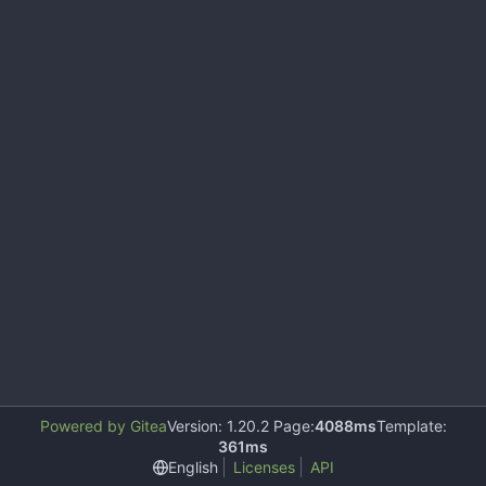
Powered by Gitea
Version: 1.20.2 Page:
4088ms
Template:
361ms
English
Licenses
API