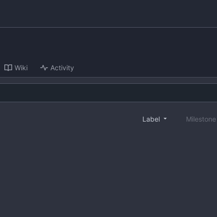
Wiki
Activity
Label
Mileston