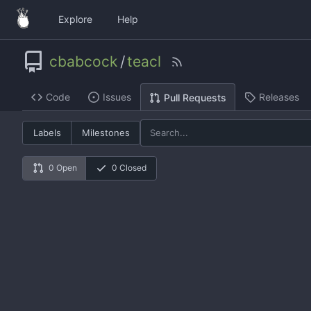
Explore
Help
cbabcock
/
teacl
Code
Issues
Releases
Pull Requests
Labels
Milestones
0 Open
0 Closed