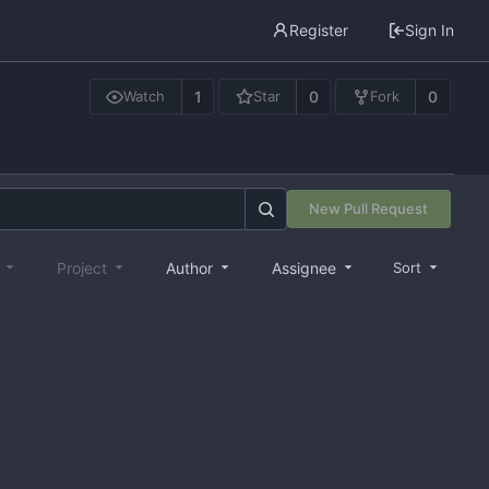
Register
Sign In
1
0
0
Watch
Star
Fork
New Pull Request
e
Project
Author
Assignee
Sort