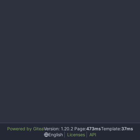
Powered by Gitea
Version: 1.20.2 Page:
473ms
Template:
37ms
English
Licenses
API