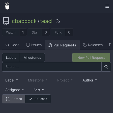
cbabcock
/
teacl
1
0
0
Watch
Star
Fork
Code
Issues
Releases
Pull Requests
Labels
Milestones
New Pull Request
Label
Milestone
Project
Author
Assignee
Sort
0 Open
0 Closed