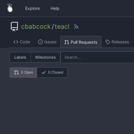
Explore
Help
cbabcock
/
teacl
Code
Issues
Releases
Pull Requests
Labels
Milestones
0 Open
0 Closed