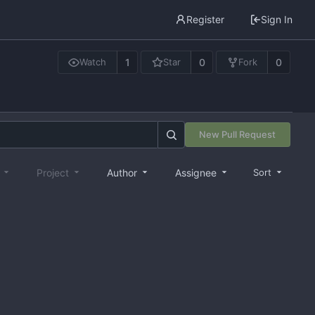
Register
Sign In
1
0
0
Watch
Star
Fork
New Pull Request
e
Project
Author
Assignee
Sort