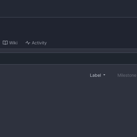
Wiki
Activity
Label
Mileston