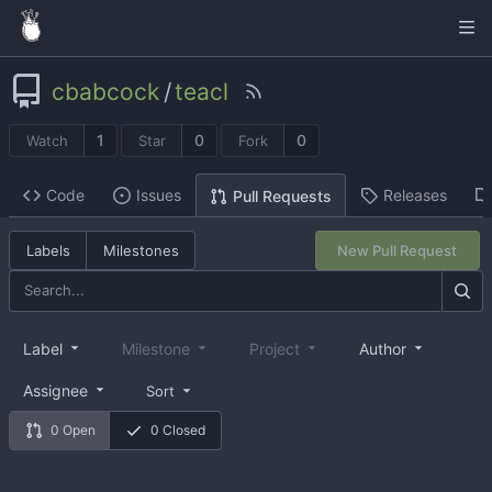
cbabcock
/
teacl
1
0
0
Watch
Star
Fork
Code
Issues
Releases
Pull Requests
Labels
Milestones
New Pull Request
Label
Milestone
Project
Author
Assignee
Sort
0 Open
0 Closed