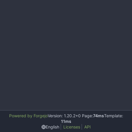
Powered by Forgejo
Version: 1.20.2+0 Page:
74ms
Template:
11ms
English
Licenses
API