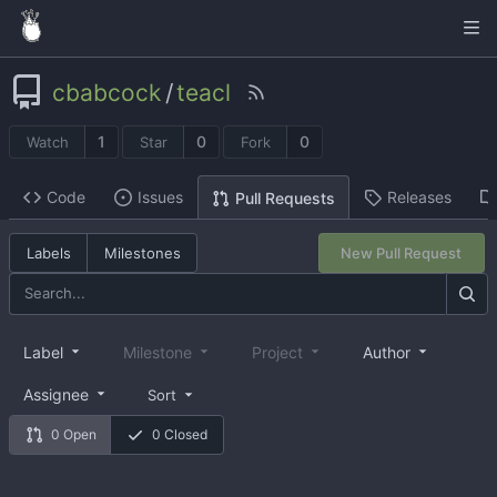
cbabcock
/
teacl
1
0
0
Watch
Star
Fork
Code
Issues
Releases
Pull Requests
Labels
Milestones
New Pull Request
Label
Milestone
Project
Author
Assignee
Sort
0 Open
0 Closed