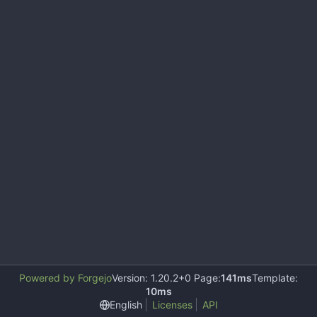
Powered by Forgejo
Version: 1.20.2+0 Page:
141ms
Template:
10ms
English
Licenses
API