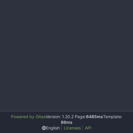
Powered by Gitea
Version: 1.20.2 Page:
6485ms
Template:
86ms
English
Licenses
API