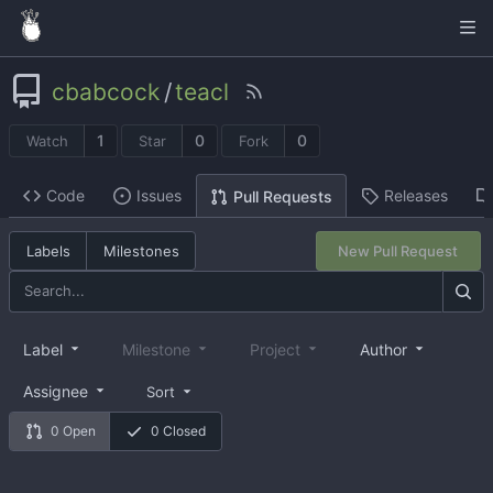
cbabcock
/
teacl
1
0
0
Watch
Star
Fork
Code
Issues
Releases
Pull Requests
Labels
Milestones
New Pull Request
Label
Milestone
Project
Author
Assignee
Sort
0 Open
0 Closed