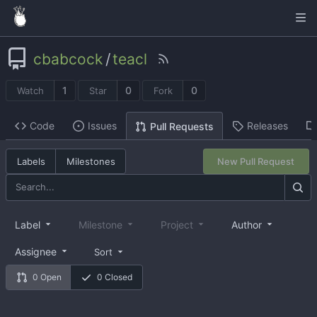
cbabcock
/
teacl
1
0
0
Watch
Star
Fork
Code
Issues
Releases
Pull Requests
Labels
Milestones
New Pull Request
Label
Milestone
Project
Author
Assignee
Sort
0 Open
0 Closed