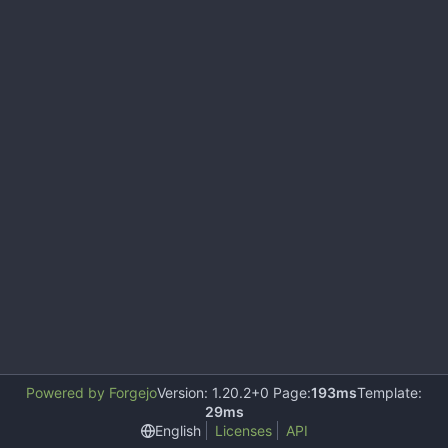
Powered by Forgejo
Version: 1.20.2+0 Page:
193ms
Template:
29ms
English
Licenses
API