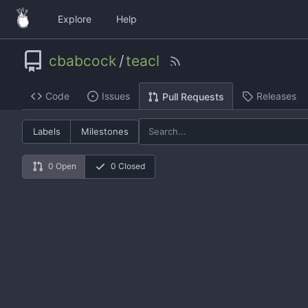
Explore
Help
cbabcock
/
teacl
Code
Issues
Releases
Pull Requests
Labels
Milestones
0 Open
0 Closed