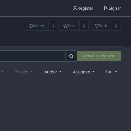
Register
Sign In
1
0
0
Watch
Star
Fork
New Pull Request
e
Project
Author
Assignee
Sort