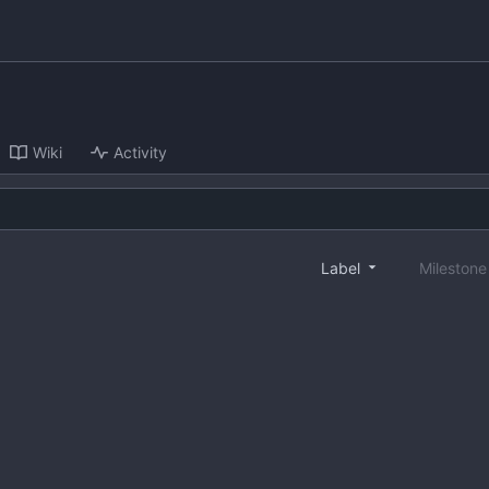
Wiki
Activity
Label
Mileston