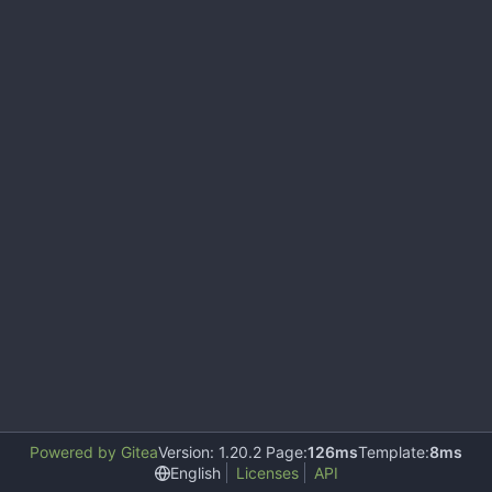
Powered by Gitea
Version: 1.20.2 Page:
126ms
Template:
8ms
English
Licenses
API