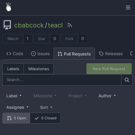
cbabcock
/
teacl
1
0
0
Watch
Star
Fork
Code
Issues
Releases
Pull Requests
Labels
Milestones
New Pull Request
Label
Milestone
Project
Author
Assignee
Sort
0 Open
0 Closed